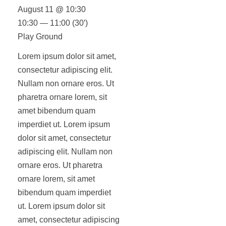
August 11 @ 10:30
10:30 — 11:00
(30′)
Play Ground
Lorem ipsum dolor sit amet,
consectetur adipiscing elit.
Nullam non ornare eros. Ut
pharetra ornare lorem, sit
amet bibendum quam
imperdiet ut. Lorem ipsum
dolor sit amet, consectetur
adipiscing elit. Nullam non
ornare eros. Ut pharetra
ornare lorem, sit amet
bibendum quam imperdiet
ut. Lorem ipsum dolor sit
amet, consectetur adipiscing