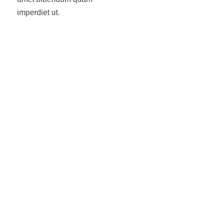
imperdiet ut.