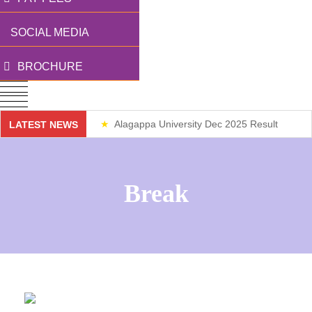
SOCIAL MEDIA
BROCHURE
Alagappa University Dec 2025 Result
LATEST NEWS
Weekend Classes
Break