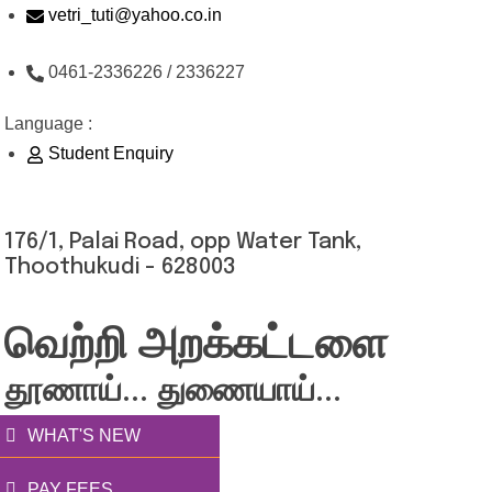
Skip
vetri_tuti@yahoo.co.in
to
0461-2336226 / 2336227
content
Language :
Student Enquiry
176/1, Palai Road, opp Water Tank,
Thoothukudi - 628003
வெற்றி அறக்கட்டளை
தூணாய்... துணையாய்...
WHAT'S NEW
PAY FEES