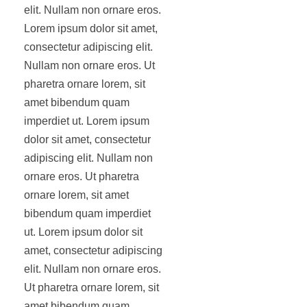
elit. Nullam non ornare eros.
Lorem ipsum dolor sit amet,
consectetur adipiscing elit.
Nullam non ornare eros. Ut
pharetra ornare lorem, sit
amet bibendum quam
imperdiet ut. Lorem ipsum
dolor sit amet, consectetur
adipiscing elit. Nullam non
ornare eros. Ut pharetra
ornare lorem, sit amet
bibendum quam imperdiet
ut. Lorem ipsum dolor sit
amet, consectetur adipiscing
elit. Nullam non ornare eros.
Ut pharetra ornare lorem, sit
amet bibendum quam