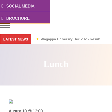
SOCIAL MEDIA
BROCHURE
Alagappa University Dec 2025 Result
LATEST NEWS
Weekend Classes
Lunch
August 10 @ 12:00