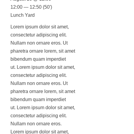
12:00 — 12:50
(50′)
Lunch Yard
Lorem ipsum dolor sit amet,
consectetur adipiscing elit.
Nullam non ornare eros. Ut
pharetra ornare lorem, sit amet
bibendum quam imperdiet
ut. Lorem ipsum dolor sit amet,
consectetur adipiscing elit.
Nullam non ornare eros. Ut
pharetra ornare lorem, sit amet
bibendum quam imperdiet
ut. Lorem ipsum dolor sit amet,
consectetur adipiscing elit.
Nullam non ornare eros.
Lorem ipsum dolor sit amet,