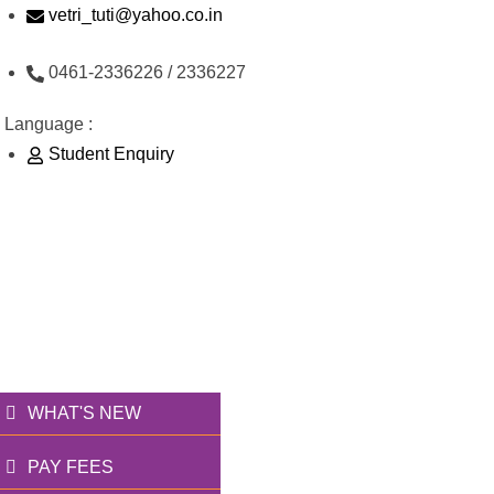
Skip
vetri_tuti@yahoo.co.in
to
0461-2336226 / 2336227
content
Language :
Student Enquiry
176/1, Palai Road, opp Water Tank, Thoothukudi -
628003
வெற்றி அறக்கட்டளை
தூணாய்... துணையாய்...
WHAT'S NEW
PAY FEES