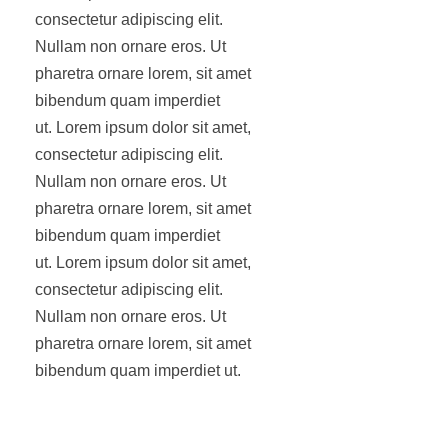
consectetur adipiscing elit.
Nullam non ornare eros. Ut
pharetra ornare lorem, sit amet
bibendum quam imperdiet
ut. Lorem ipsum dolor sit amet,
consectetur adipiscing elit.
Nullam non ornare eros. Ut
pharetra ornare lorem, sit amet
bibendum quam imperdiet
ut. Lorem ipsum dolor sit amet,
consectetur adipiscing elit.
Nullam non ornare eros. Ut
pharetra ornare lorem, sit amet
bibendum quam imperdiet ut.