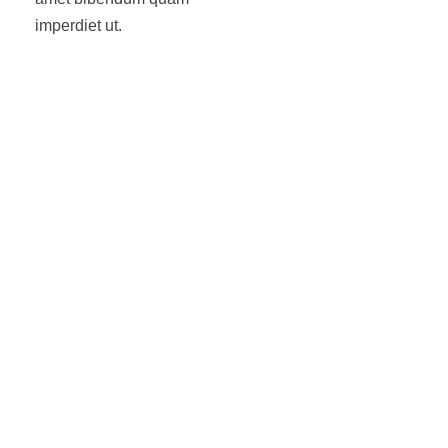
imperdiet ut.