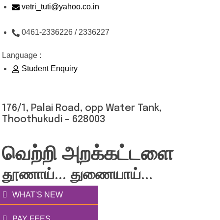
Skip
vetri_tuti@yahoo.co.in
to
0461-2336226 / 2336227
content
Language :
Student Enquiry
176/1, Palai Road, opp Water Tank,
Thoothukudi - 628003
வெற்றி அறக்கட்டளை
தூணாய்... துணையாய்...
WHAT'S NEW
PAY FEES