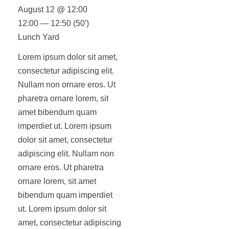
August 12 @ 12:00
12:00 — 12:50
(50′)
Lunch Yard
Lorem ipsum dolor sit amet,
consectetur adipiscing elit.
Nullam non ornare eros. Ut
pharetra ornare lorem, sit
amet bibendum quam
imperdiet ut. Lorem ipsum
dolor sit amet, consectetur
adipiscing elit. Nullam non
ornare eros. Ut pharetra
ornare lorem, sit amet
bibendum quam imperdiet
ut. Lorem ipsum dolor sit
amet, consectetur adipiscing