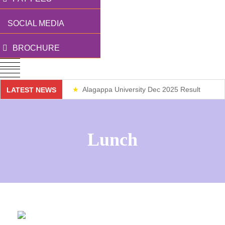
SOCIAL MEDIA
BROCHURE
Alagappa University Dec 2025 Result
LATEST NEWS
Weekend Classes
Lunch