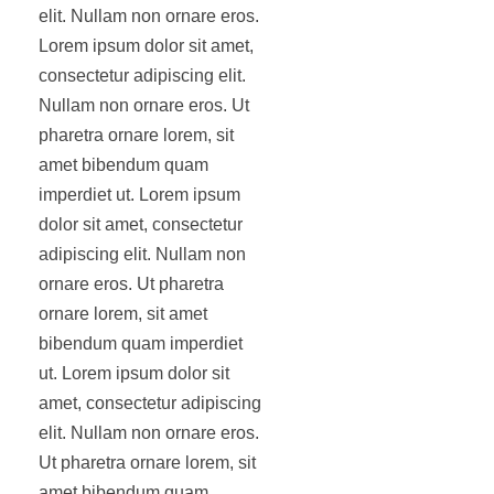
elit. Nullam non ornare eros.
Lorem ipsum dolor sit amet,
consectetur adipiscing elit.
Nullam non ornare eros. Ut
pharetra ornare lorem, sit
amet bibendum quam
imperdiet ut. Lorem ipsum
dolor sit amet, consectetur
adipiscing elit. Nullam non
ornare eros. Ut pharetra
ornare lorem, sit amet
bibendum quam imperdiet
ut. Lorem ipsum dolor sit
amet, consectetur adipiscing
elit. Nullam non ornare eros.
Ut pharetra ornare lorem, sit
amet bibendum quam