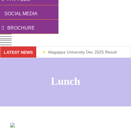
SOCIAL MEDIA
BROCHURE
Alagappa University Dec 2025 Result
LATEST NEWS
Weekend Classes
Lunch