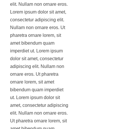
elit. Nullam non ornare eros.
Lorem ipsum dolor sit amet,
consectetur adipiscing elit.
Nullam non ornare eros. Ut
pharetra ornare lorem, sit
amet bibendum quam
imperdiet ut. Lorem ipsum
dolor sit amet, consectetur
adipiscing elit. Nullam non
ornare eros. Ut pharetra
ornare lorem, sit amet
bibendum quam imperdiet
ut. Lorem ipsum dolor sit
amet, consectetur adipiscing
elit. Nullam non ornare eros.
Ut pharetra ornare lorem, sit
amet bibendum quam