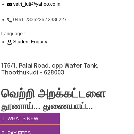
Skip
vetri_tuti@yahoo.co.in
to
0461-2336226 / 2336227
content
Language :
Student Enquiry
176/1, Palai Road, opp Water Tank,
Thoothukudi - 628003
வெற்றி அறக்கட்டளை
தூணாய்... துணையாய்...
WHAT'S NEW
PAY FEES