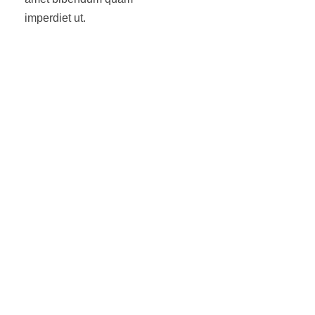
imperdiet ut.