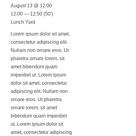
August 13 @ 12:00
12:00 — 12:50
(50′)
Lunch Yard
Lorem ipsum dolor sit amet,
consectetur adipiscing elit.
Nullam non ornare eros. Ut
pharetra ornare lorem, sit
amet bibendum quam
imperdiet ut. Lorem ipsum
dolor sit amet, consectetur
adipiscing elit. Nullam non
ornare eros. Ut pharetra
ornare lorem, sit amet
bibendum quam imperdiet
ut. Lorem ipsum dolor sit
amet, consectetur adipiscing