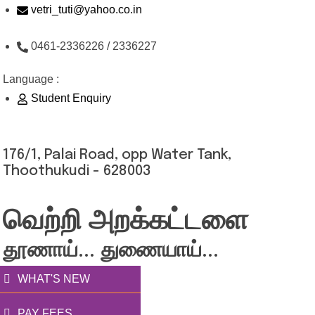
Skip
vetri_tuti@yahoo.co.in
to
0461-2336226 / 2336227
content
Language :
Student Enquiry
176/1, Palai Road, opp Water Tank,
Thoothukudi - 628003
வெற்றி அறக்கட்டளை
தூணாய்... துணையாய்...
WHAT'S NEW
PAY FEES