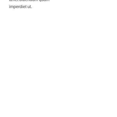
imperdiet ut.