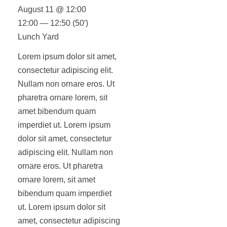
August 11 @ 12:00
12:00 — 12:50
(50′)
Lunch Yard
Lorem ipsum dolor sit amet,
consectetur adipiscing elit.
Nullam non ornare eros. Ut
pharetra ornare lorem, sit
amet bibendum quam
imperdiet ut. Lorem ipsum
dolor sit amet, consectetur
adipiscing elit. Nullam non
ornare eros. Ut pharetra
ornare lorem, sit amet
bibendum quam imperdiet
ut. Lorem ipsum dolor sit
amet, consectetur adipiscing