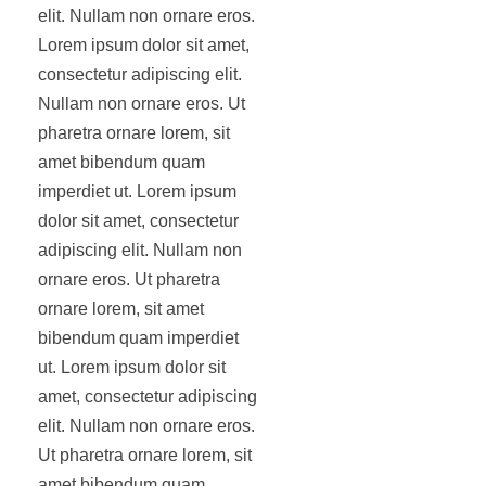
elit. Nullam non ornare eros.
Lorem ipsum dolor sit amet,
consectetur adipiscing elit.
Nullam non ornare eros. Ut
pharetra ornare lorem, sit
amet bibendum quam
imperdiet ut. Lorem ipsum
dolor sit amet, consectetur
adipiscing elit. Nullam non
ornare eros. Ut pharetra
ornare lorem, sit amet
bibendum quam imperdiet
ut. Lorem ipsum dolor sit
amet, consectetur adipiscing
elit. Nullam non ornare eros.
Ut pharetra ornare lorem, sit
amet bibendum quam