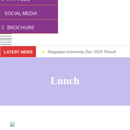
SOCIAL MEDIA
BROCHURE
Alagappa University Dec 2025 Result
LATEST NEWS
Weekend Classes
Lunch