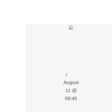
lue Added Courses
August
11 @
09:45