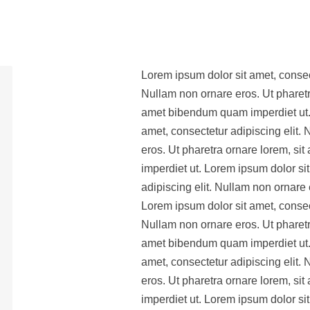
Lorem ipsum dolor sit amet, consect
Nullam non ornare eros. Ut pharetr
amet bibendum quam imperdiet ut.
amet, consectetur adipiscing elit.
eros. Ut pharetra ornare lorem, s
imperdiet ut. Lorem ipsum dolor si
adipiscing elit. Nullam non ornare 
Lorem ipsum dolor sit amet, consect
Nullam non ornare eros. Ut pharetr
amet bibendum quam imperdiet ut.
amet, consectetur adipiscing elit.
eros. Ut pharetra ornare lorem, s
imperdiet ut. Lorem ipsum dolor si