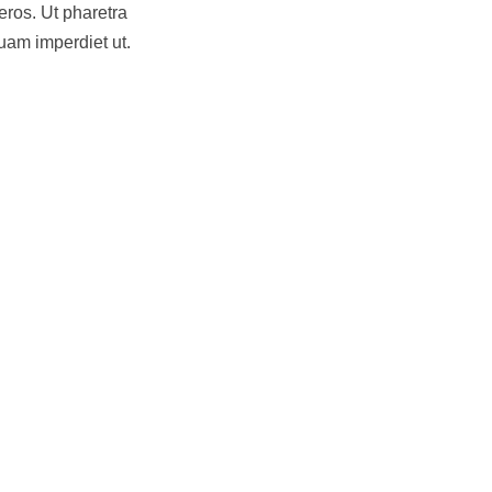
eros. Ut pharetra
uam imperdiet ut.