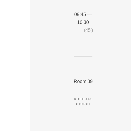
09:45 —
10:30
(45′)
Room 39
ROBERTA
GIORGI