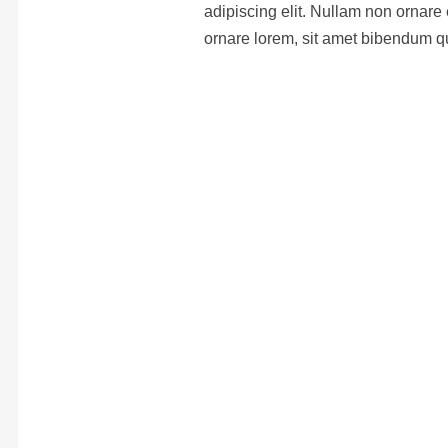
adipiscing elit. Nullam non ornare 
ornare lorem, sit amet bibendum q