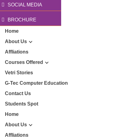
SOCIAL MEDIA
BROCHURE
Home
About Us
Affliations
Courses Offered
r Story
Vetri Stories
G-Tec Computer Education
sion & Mission
G
Contact Us
ector
Students Spot
G
Home
lery
BA
About Us
Affliations