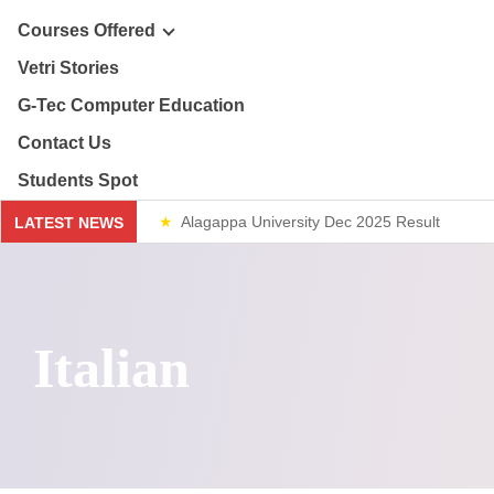
ploma & Certificate Courses
Courses Offered
r Story
Vetri Stories
line Courses
G-Tec Computer Education
sion & Mission
re & Safety Management
G
Contact Us
ector
Students Spot
th & 12th
G
Alagappa University Dec 2025 Result
LATEST NEWS
lery
lue Added Courses
BA
Weekend Classes
ploma & Certificate Courses
Italian
line Courses
re & Safety Management
th & 12th