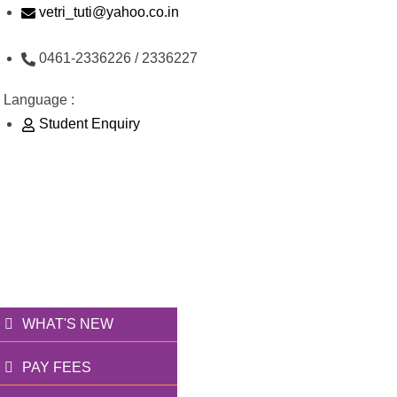
Skip
vetri_tuti@yahoo.co.in
to
0461-2336226 / 2336227
content
Language :
Student Enquiry
176/1, Palai Road, opp Water Tank, Thoothukudi
வெற்றி அறக்கட்டளை
தூணாய்... துணையாய்...
WHAT'S NEW
PAY FEES