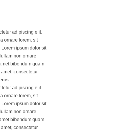
etur adipiscing elit.
a ornare lorem, sit
 Lorem ipsum dolor sit
 Nullam non ornare
it amet bibendum quam
t amet, consectetur
eros.
etur adipiscing elit.
a ornare lorem, sit
 Lorem ipsum dolor sit
 Nullam non ornare
it amet bibendum quam
t amet, consectetur