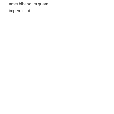
amet bibendum quam
imperdiet ut.