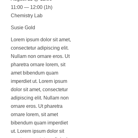
11:00 — 12:00
(1h)
Chemistry Lab
Susie Gold
Lorem ipsum dolor sit amet,
consectetur adipiscing elit.
Nullam non ornare eros. Ut
pharetra ornare lorem, sit
amet bibendum quam
imperdiet ut. Lorem ipsum
dolor sit amet, consectetur
adipiscing elit. Nullam non
ornare eros. Ut pharetra
ornare lorem, sit amet
bibendum quam imperdiet
ut. Lorem ipsum dolor sit