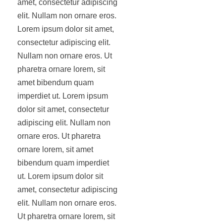
amet, consectetur adipiscing
elit. Nullam non ornare eros.
Lorem ipsum dolor sit amet,
consectetur adipiscing elit.
Nullam non ornare eros. Ut
pharetra ornare lorem, sit
amet bibendum quam
imperdiet ut. Lorem ipsum
dolor sit amet, consectetur
adipiscing elit. Nullam non
ornare eros. Ut pharetra
ornare lorem, sit amet
bibendum quam imperdiet
ut. Lorem ipsum dolor sit
amet, consectetur adipiscing
elit. Nullam non ornare eros.
Ut pharetra ornare lorem, sit