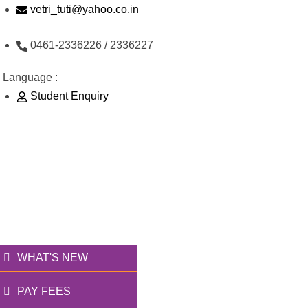
Skip
vetri_tuti@yahoo.co.in
to
0461-2336226 / 2336227
content
Language :
Student Enquiry
176/1, Palai Road, opp Water Tank, Thoothukudi -
628003
வெற்றி அறக்கட்டளை
தூணாய்... துணையாய்...
WHAT'S NEW
PAY FEES