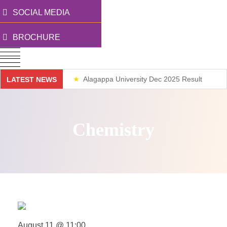
SOCIAL MEDIA
BROCHURE
Alagappa University Dec 2025 Result
LATEST NEWS
Weekend Classes
Chemistry
August 11 @ 11:00